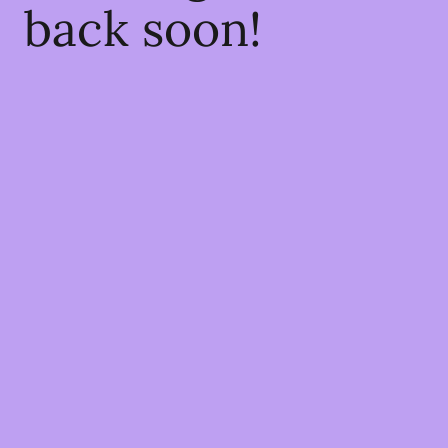
back soon!