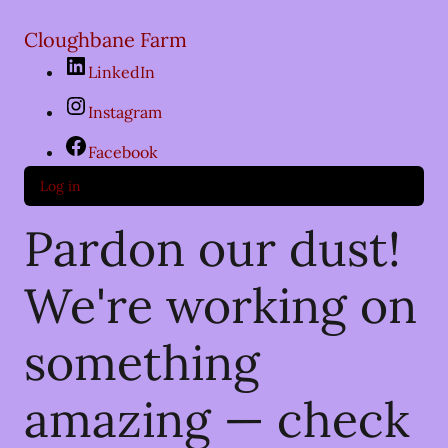
Cloughbane Farm
LinkedIn
Instagram
Facebook
Log in
Pardon our dust!
We're working on
something
amazing — check