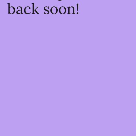
back soon!