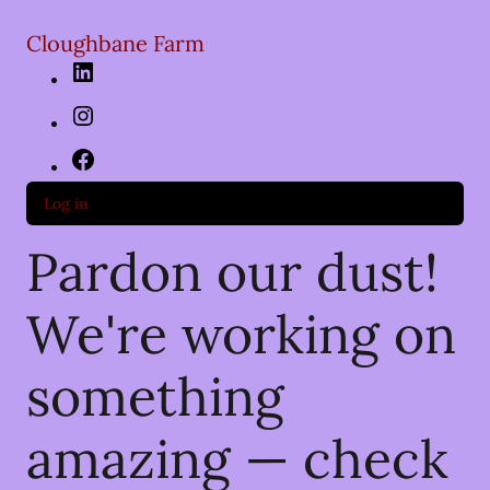
Cloughbane Farm
LinkedIn
Instagram
Facebook
Log in
Pardon our dust!
We're working on
something
amazing — check