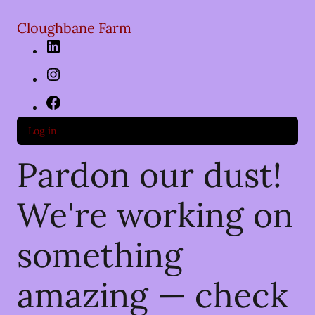
Cloughbane Farm
LinkedIn
Instagram
Facebook
Log in
Pardon our dust!
We're working on
something
amazing — check