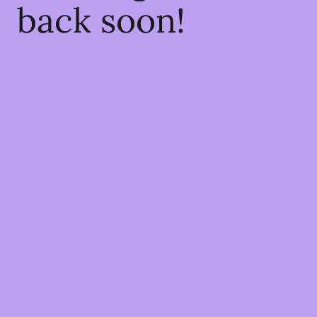
back soon!